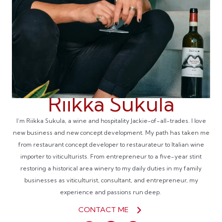
Riikka Sukula
I’m Riikka Sukula, a wine and hospitality Jackie-of-all-trades. I love
new business and new concept development. My path has taken me
from restaurant concept developer to restaurateur to Italian wine
importer to viticulturists. From entrepreneur to a five-year stint
restoring a historical area winery to my daily duties in my family
businesses as viticulturist, consultant, and entrepreneur, my
experience and passions run deep.
CONTACT ME