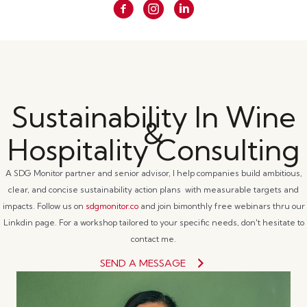
Sustainability In Wine
&
Hospitality Consulting
A SDG Monitor partner and senior advisor, I help companies build ambitious,
clear, and concise sustainability action plans with measurable targets and
impacts. Follow us on
sdgmonitor.co
and join bimonthly free webinars thru our
Linkdin page. For a workshop tailored to your specific needs, don't hesitate to
contact me.
SEND A MESSAGE