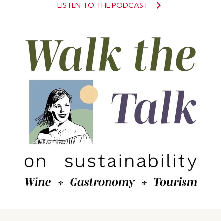
LISTEN TO THE PODCAST