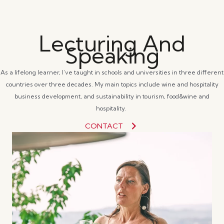
Lecturing And
Speaking
As a lifelong learner, I’ve taught in schools and universities in three different
countries over three decades. My main topics include wine and hospitality
business development, and sustainability in tourism, food&wine and
hospitality.
CONTACT