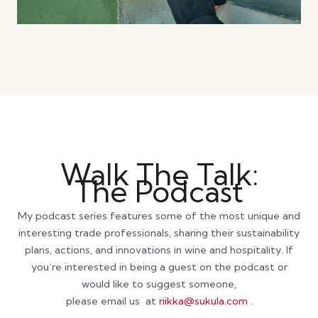
Walk The Talk:
The Podcast
My podcast series features some of the most unique and
interesting trade professionals, sharing their sustainability
plans, actions, and innovations in wine and hospitality. If
you’re interested in being a guest on the podcast or
would like to suggest someone,
please email us at
riikka@sukula.com
.